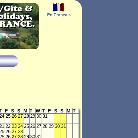
En Français
T
F
S
S
M
T
W
T
F
S
S
M
T
24
25
26
27
28
29
30
31
21
22
23
24
25
26
27
28
29
30
31
25
26
27
28
25
26
27
28
29
30
31