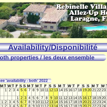
Availability/Disponibilité
oth properties / les deux ensemble
ee 'availability - both' 2022
M
T
W
T
F
S
S
M
T
W
T
F
S
S
M
T
W
T
F
S
S
M
T
W
1
2
3
4
5
6
7
8
9
10
11
12
13
14
15
16
17
18
19
20
21
22
23
1
2
3
4
5
6
7
8
9
10
11
12
13
14
15
16
17
18
19
20
1
2
3
4
5
6
7
8
9
10
11
12
13
14
15
16
17
18
19
20
21
22
23
24
1
2
3
4
5
6
7
8
9
10
11
12
13
14
15
16
17
18
19
20
21
22
23
24