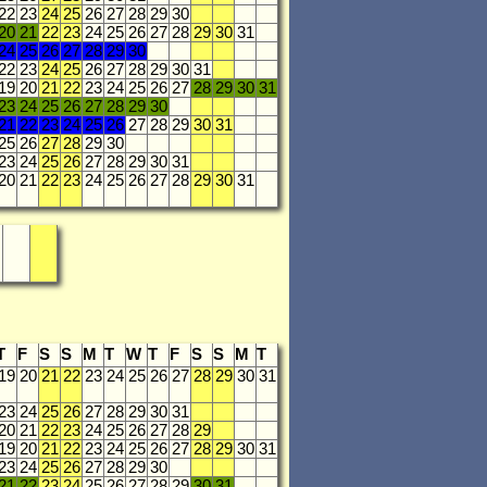
22
23
24
25
26
27
28
29
30
20
21
22
23
24
25
26
27
28
29
30
31
24
25
26
27
28
29
30
22
23
24
25
26
27
28
29
30
31
19
20
21
22
23
24
25
26
27
28
29
30
31
23
24
25
26
27
28
29
30
21
22
23
24
25
26
27
28
29
30
31
25
26
27
28
29
30
23
24
25
26
27
28
29
30
31
20
21
22
23
24
25
26
27
28
29
30
31
T
F
S
S
M
T
W
T
F
S
S
M
T
19
20
21
22
23
24
25
26
27
28
29
30
31
23
24
25
26
27
28
29
30
31
20
21
22
23
24
25
26
27
28
29
19
20
21
22
23
24
25
26
27
28
29
30
31
23
24
25
26
27
28
29
30
21
22
23
24
25
26
27
28
29
30
31