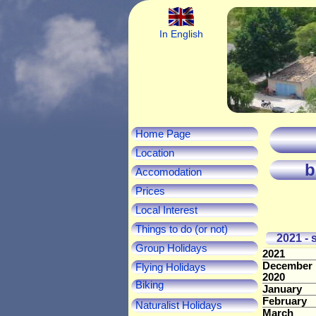
In English
Home Page
Location
b
Accomodation
Prices
Local Interest
Things to do (or not)
2021 - s
Group Holidays
2021
December
Flying Holidays
2020
Biking
January
February
Naturalist Holidays
March