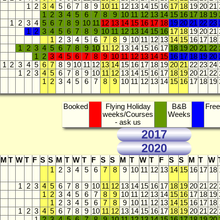
1
2
3
4
5
6
7
8
9
10
11
12
13
14
15
16
17
18
19
20
21
1
2
3
4
5
6
7
8
9
10
11
12
13
14
15
16
17
18
19
1
2
3
4
5
6
7
8
9
10
11
12
13
14
15
16
17
18
19
20
21
22
23
1
2
3
4
5
6
7
8
9
10
11
12
13
14
15
16
17
18
19
20
21
1
2
3
4
5
6
7
8
9
10
11
12
13
14
15
16
17
18
1
2
3
4
5
6
7
8
9
10
11
12
13
14
15
16
17
18
19
20
21
22
1
2
3
4
5
6
7
8
9
10
11
12
13
14
15
16
17
18
19
20
1
2
3
4
5
6
7
8
9
10
11
12
13
14
15
16
17
18
19
20
21
22
23
24
1
2
3
4
5
6
7
8
9
10
11
12
13
14
15
16
17
18
19
20
21
22
1
2
3
4
5
6
7
8
9
10
11
12
13
14
15
16
17
18
19
Booked
Flying Holiday
B&B
Free
weeks/Courses
Weeks
- ask us
2017
2020
M
T
W
T
F
S
S
M
T
W
T
F
S
S
M
T
W
T
F
S
S
M
T
W
1
2
3
4
5
6
7
8
9
10
11
12
13
14
15
16
17
18
1
2
3
4
5
6
7
8
9
10
11
12
13
14
15
16
17
18
19
20
21
22
1
2
3
4
5
6
7
8
9
10
11
12
13
14
15
16
17
18
19
1
2
3
4
5
6
7
8
9
10
11
12
13
14
15
16
17
18
1
2
3
4
5
6
7
8
9
10
11
12
13
14
15
16
17
18
19
20
21
22
1
2
3
4
5
6
7
8
9
10
11
12
13
14
15
16
17
18
19
20