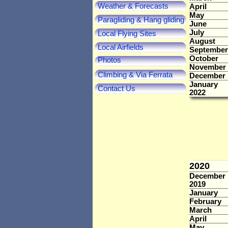
Weather & Forecasts
April
May
Paragliding & Hang gliding
June
July
Local Flying Sites
August
Local Airfields
September
October
Photos
November
Climbing & Via Ferrata
December
January
Contact Us
2022
2020
December
2019
January
February
March
April
May